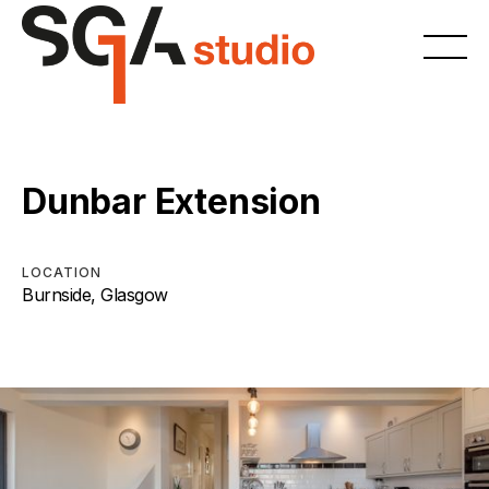
Dunbar Extension
LOCATION
Burnside, Glasgow