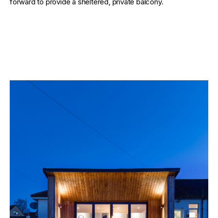
forward to provide a sheltered, private balcony.