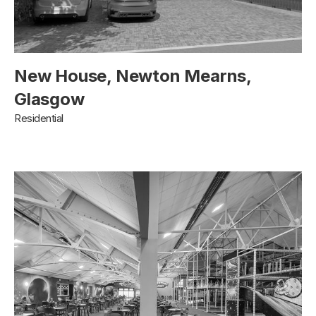
New House, Newton Mearns,
Glasgow
Residential