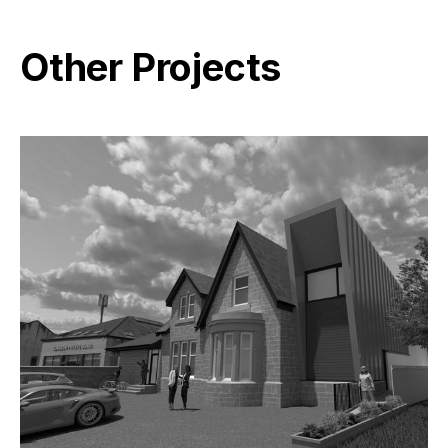
Other Projects