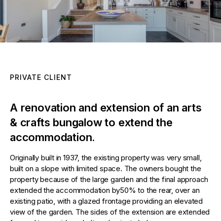
PRIVATE CLIENT
A renovation and extension of an arts
& crafts bungalow to extend the
accommodation.
Originally built in 1937, the existing property was very small,
built on a slope with limited space. The owners bought the
property because of the large garden and the final approach
extended the accommodation by50% to the rear, over an
existing patio, with a glazed frontage providing an elevated
view of the garden. The sides of the extension are extended