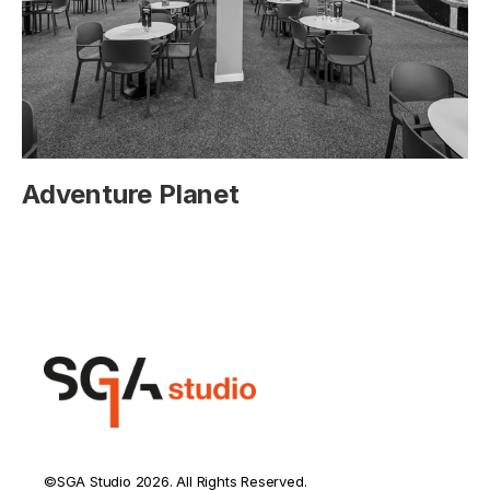
Adventure Planet
©SGA Studio 2026. All Rights Reserved.