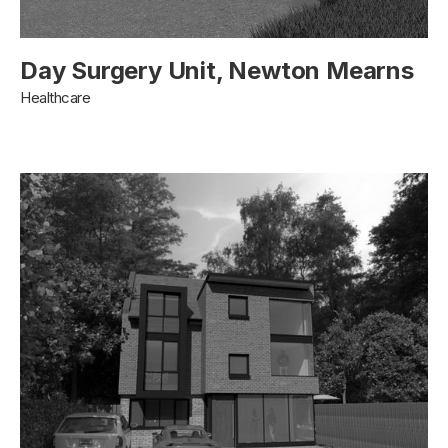
Day Surgery Unit, Newton Mearns
Healthcare