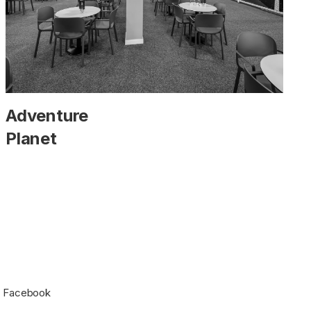
Adventure
Planet
Facebook