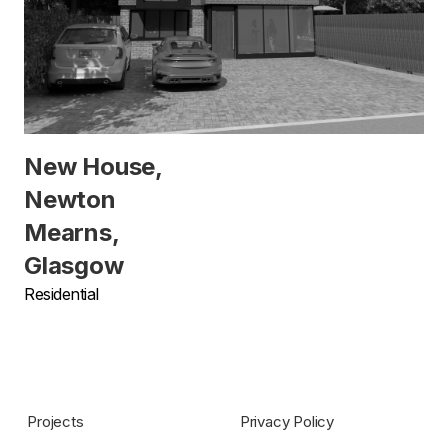
New House,
Newton
Mearns,
Glasgow
Residential
Projects
Privacy Policy