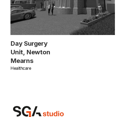
Day Surgery
Unit, Newton
Mearns
Healthcare