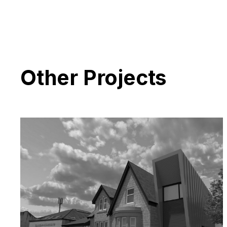
Other Projects