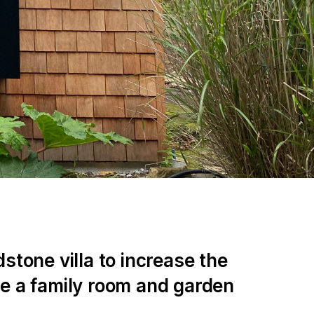
stone villa to increase the
te a family room and garden