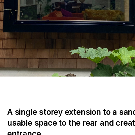
A single storey extension to a sand
usable space to the rear and crea
entrance.