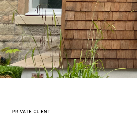
PRIVATE CLIENT