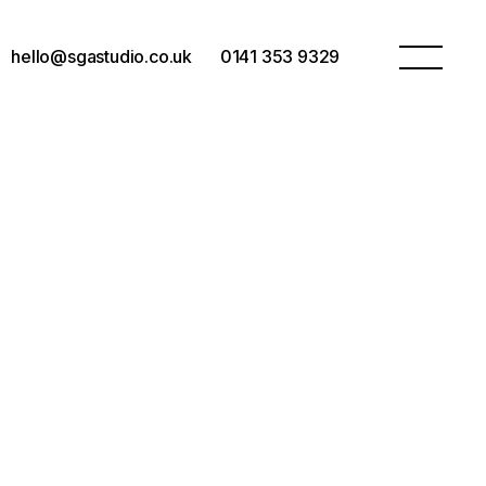
hello@sgastudio.co.uk
0141 353 9329