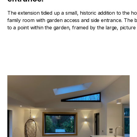
The extension tidied up a small, historic addition to the
family room with garden access and side entrance. The b
to a point within the garden, framed by the large, pictur