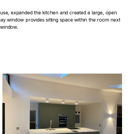
 house, expanded the kitchen and created a large, open
ay window provides sitting space within the room next
e window.