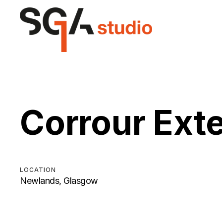
Corrour Ext
LOCATION
Newlands, Glasgow